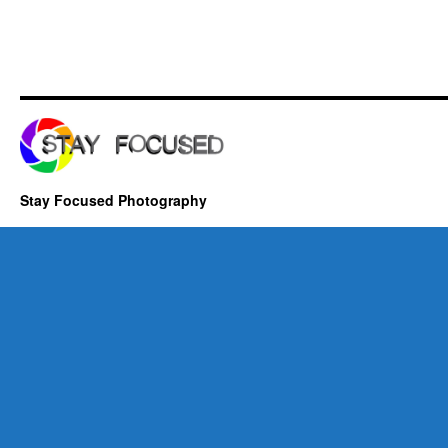
Stay Focused Photography