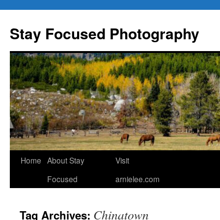
Skip
to
Stay Focused Photography
content
Home
About Stay
Visit
Focused
arnielee.com
Chinatown
Tag Archives: