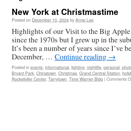
New York at Christmastime
Posted on
December 10, 2024
by
Arnie Lee
Highlights of our Visit to the Big Apple
since the 1970s but I grew up in the su
It’s been a number of years since I’ve be
December, …
Continue reading
→
Posted in
events
,
informational
,
lighting
,
nightlife
,
personal
,
phot
Bryant Park
,
Chinatown
,
Christmas
,
Grand Central Station
,
holi
Rockefeller Center
,
Tarrytown
,
Time Warner Bldg
|
Comments O