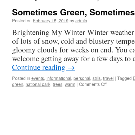
Sometimes Green, Sometimes
Posted on
February 15, 2019
by
admin
Brightening My Winter Winter weather 
of lots of snow, cold and blustery tempe
gloomy clouds for weeks on end. You ca
welcome getting away for a few days t
Continue reading
→
Posted in
events
,
informational
,
personal
,
stills
,
travel
|
Tagged
on
green
,
national park
,
trees
,
warm
|
Comments Off
Sometimes
Green,
Sometimes
Not