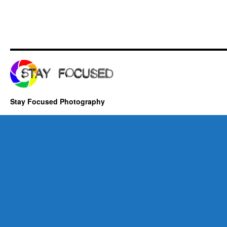
Stay Focused Photography