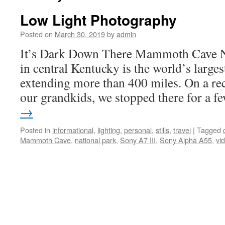
Low Light Photography
Posted on
March 30, 2019
by
admin
It’s Dark Down There Mammoth Cave Na
in central Kentucky is the world’s larges
extending more than 400 miles. On a rec
our grandkids, we stopped there for a 
→
Posted in
informational
,
lighting
,
personal
,
stills
,
travel
|
Tagged
Mammoth Cave
,
national park
,
Sony A7 III
,
Sony Alpha A55
,
vi