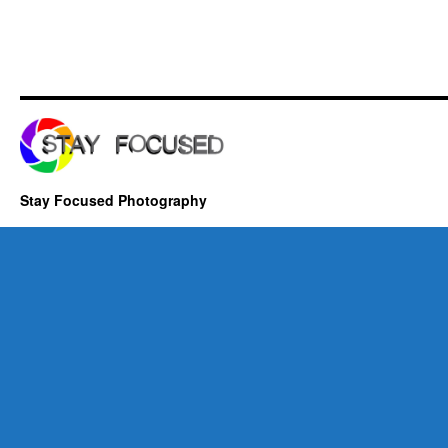
Stay Focused Photography