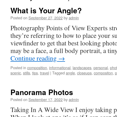
What is Your Angle?
Posted on
September 27, 2022
by
admin
Photography Points of View Experts st
they’re referring to how to place your su
viewfinder to get that best looking phot
may be a face, a full body portrait, a ti
Continue reading
→
Posted in
composition
,
informational
,
landscapes
,
personal
,
pho
scenic
,
stills
,
tips
,
travel
|
Tagged
angle
,
closeups
,
compositon
,
p
Panorama Photos
Posted on
September 17, 2022
by
admin
Taking In A Wide View I enjoy taking 