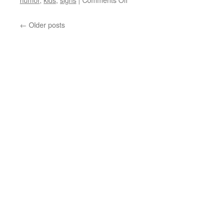
Humorous
Photos
←
Older posts