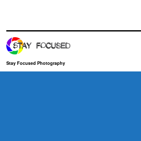
Stay Focused Photography