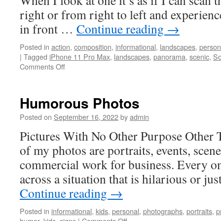
When I look at one it’s as if I can scan 
right or from right to left and experienc
in front …
Continue reading
→
Posted in
action
,
composition
,
informational
,
landscapes
,
person
|
Tagged
iPhone 11 Pro Max
,
landscapes
,
panorama
,
scenic
,
So
on
Comments Off
Panorama
Photos
Humorous Photos
Posted on
September 16, 2022
by
admin
Pictures With No Other Purpose Other 
of my photos are portraits, events, scene
commercial work for business. Every on
across a situation that is hilarious or ju
Continue reading
→
Posted in
informational
,
kids
,
personal
,
photographs
,
portraits
,
p
on
humor
,
kids
,
signs
|
Comments Off