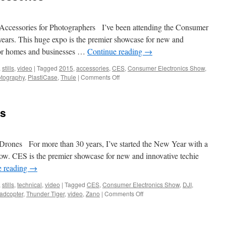
ccessories for Photographers I’ve been attending the Consumer
years. This huge expo is the premier showcase for new and
 for homes and businesses …
Continue reading
→
,
stills
,
video
|
Tagged
2015
,
accessories
,
CES
,
Consumer Electronics Show
,
on
tography
,
PlastiCase
,
Thule
|
Comments Off
CES
2015
–
es
Photo
Accessories
rones For more than 30 years, I’ve started the New Year with a
how. CES is the premier showcase for new and innovative techie
e reading
→
,
stills
,
technical
,
video
|
Tagged
CES
,
Consumer Electronics Show
,
DJI
,
on
adcopter
,
Thunder Tiger
,
video
,
Zano
|
Comments Off
CES
2015
–