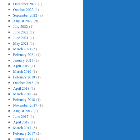
December 2022
(1)
October 2022
(1)
September 2022
(8)
August 2022
(9)
July 2022
(1)
June 2022
(1)
June 2021
(1)
May 2021
(1)
March 2021
(5)
February 2021
(4)
January 2021
(2)
April 2019
(1)
March 2019
(1)
February 2019
(1)
October 2018
(2)
April 2018
(1)
March 2018
(4)
February 2018
(1)
November 2017
(1)
August 2017
(1)
June 2017
(1)
April 2017
(1)
March 2017
(5)
February 2017
(2)
January 2017
(1)