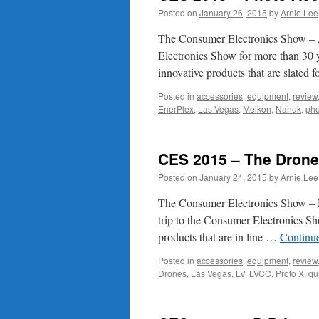
Posted on
January 26, 2015
by
Arnie Lee
The Consumer Electronics Show – A
Electronics Show for more than 30 
innovative products that are slated
Posted in
accessories
,
equipment
,
review
EnerPlex
,
Las Vegas
,
Meikon
,
Nanuk
,
pho
CES 2015 – The Dron
Posted on
January 24, 2015
by
Arnie Lee
The Consumer Electronics Show – D
trip to the Consumer Electronics S
products that are in line …
Continu
Posted in
accessories
,
equipment
,
review
Drones
,
Las Vegas
,
LV
,
LVCC
,
Proto X
,
qu