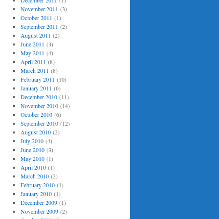
December 2011
(1)
November 2011
(3)
October 2011
(1)
September 2011
(2)
August 2011
(2)
June 2011
(3)
May 2011
(4)
April 2011
(8)
March 2011
(8)
February 2011
(10)
January 2011
(6)
December 2010
(11)
November 2010
(14)
October 2010
(6)
September 2010
(12)
August 2010
(2)
July 2010
(4)
June 2010
(3)
May 2010
(1)
April 2010
(1)
March 2010
(2)
February 2010
(1)
January 2010
(1)
December 2009
(1)
November 2009
(2)