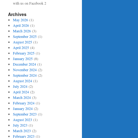
with us on Facebook 2
Archives
May 2026
(1)
April 2026
(1)
March 2026
(3)
September 2025
(1)
August 2025
(1)
April 2025
(4)
February 2025
(1)
January 2025
(8)
December 2024
(1)
November 2024
(2)
September 2024
(2)
August 2024
(1)
July 2024
(2)
April 2024
(2)
March 2024
(3)
February 2024
(1)
January 2024
(2)
September 2023
(1)
August 2023
(1)
July 2023
(1)
March 2023
(2)
February 2023
(1)