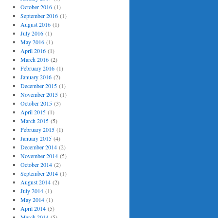
October 2016
(1)
September 2016
(1)
August 2016
(1)
July 2016
(1)
May 2016
(1)
April 2016
(1)
March 2016
(2)
February 2016
(1)
January 2016
(2)
December 2015
(1)
November 2015
(1)
October 2015
(3)
April 2015
(1)
March 2015
(5)
February 2015
(1)
January 2015
(4)
December 2014
(2)
November 2014
(5)
October 2014
(2)
September 2014
(1)
August 2014
(2)
July 2014
(1)
May 2014
(1)
April 2014
(5)
March 2014
(5)