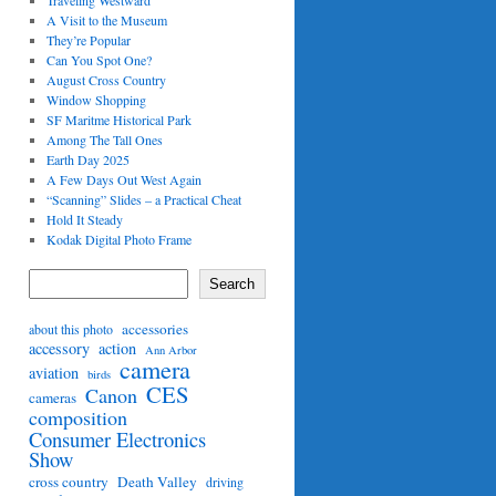
Traveling Westward
A Visit to the Museum
They’re Popular
Can You Spot One?
August Cross Country
Window Shopping
SF Maritme Historical Park
Among The Tall Ones
Earth Day 2025
A Few Days Out West Again
“Scanning” Slides – a Practical Cheat
Hold It Steady
Kodak Digital Photo Frame
Search
accessories
about this photo
accessory
action
Ann Arbor
camera
aviation
birds
CES
Canon
cameras
composition
Consumer Electronics
Show
cross country
Death Valley
driving