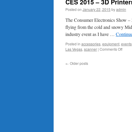
CES 2015 – 3D Printer
Posted on
January 22, 2015
by
admin
The Consumer Electronics Show – 3
flying from the cold and snowy Mi
industry event as I have …
Continu
Posted in
accessories
,
equipment
,
events
on
Las Vegas
,
scanner
|
Comments Off
CES
2015
←
Older posts
–
3D
Printe