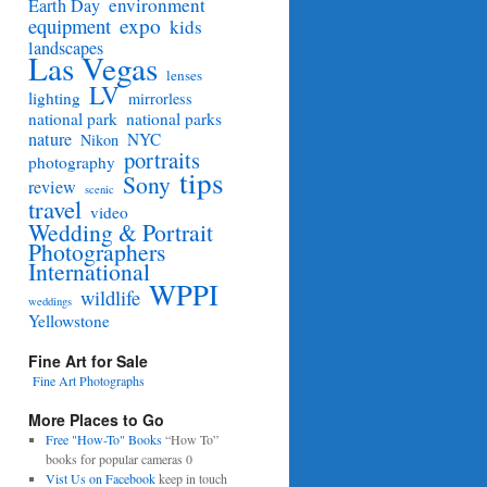
environment
Earth Day
equipment
expo
kids
landscapes
Las Vegas
lenses
LV
lighting
mirrorless
national park
national parks
nature
NYC
Nikon
portraits
photography
tips
Sony
review
scenic
travel
video
Wedding & Portrait
Photographers
International
WPPI
wildlife
weddings
Yellowstone
Fine Art for Sale
Fine Art Photographs
More Places to Go
Free "How-To" Books
“How To”
books for popular cameras 0
Vist Us on Facebook
keep in touch