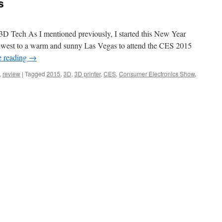
s
The
Drones
D Tech As I mentioned previously, I started this New Year
dwest to a warm and sunny Las Vegas to attend the CES 2015
e reading
→
,
review
|
Tagged
2015
,
3D
,
3D printer
,
CES
,
Consumer Electronics Show
,
rs