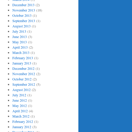
December 2013
(2)
November 2013
(18)
October 2013
(1)
September 2013
(1)
August 2013
(1)
July 2013
(1)
June 2013
(3)
May 2013
(1)
April 2013
(2)
March 2013
(1)
February 2013
(1)
January 2013
(1)
December 2012
(1)
November 2012
(2)
October 2012
(2)
September 2012
(5)
August 2012
(2)
July 2012
(1)
June 2012
(1)
May 2012
(1)
April 2012
(4)
March 2012
(1)
February 2012
(1)
January 2012
(3)