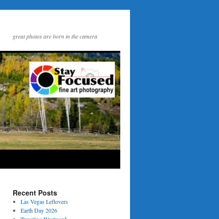
great photos are born in the camera
Recent Posts
Las Vegas Leftovers
Earth Day 2026