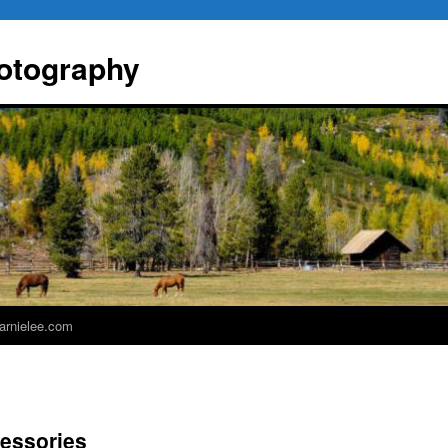
otography
 arnielee.com
essories