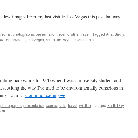
few images from my last visit to Las Vegas this past January.
rsonal
,
photographs
,
presentation
,
scenic
,
stills
,
travel
|
Tagged
Aria
,
Birdfy
,
on
ow
,
ferris wheel
,
Las Vegas
,
sculpture
,
Wynn
|
Comments Off
Las
Vegas
Leftovers
arching backwards to 1970 when I was a university student and
ties. Along the way I’ve tried to be environmentally conscious in
ainly not a …
Continue reading
→
,
photographs
,
presentation
,
scenic
,
stills
,
travel
,
wildlife
|
Tagged
Earth Day
,
on
Off
Earth
Day
2026