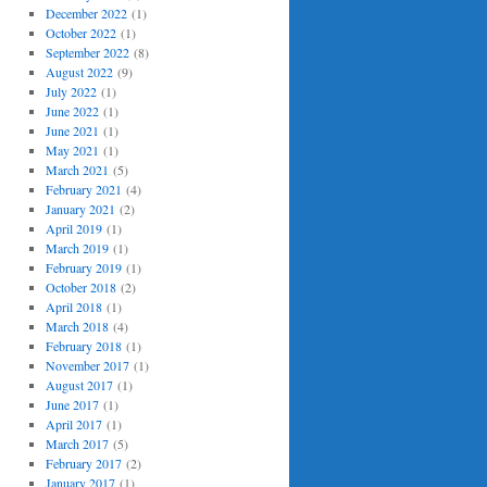
December 2022
(1)
October 2022
(1)
September 2022
(8)
August 2022
(9)
July 2022
(1)
June 2022
(1)
June 2021
(1)
May 2021
(1)
March 2021
(5)
February 2021
(4)
January 2021
(2)
April 2019
(1)
March 2019
(1)
February 2019
(1)
October 2018
(2)
April 2018
(1)
March 2018
(4)
February 2018
(1)
November 2017
(1)
August 2017
(1)
June 2017
(1)
April 2017
(1)
March 2017
(5)
February 2017
(2)
January 2017
(1)