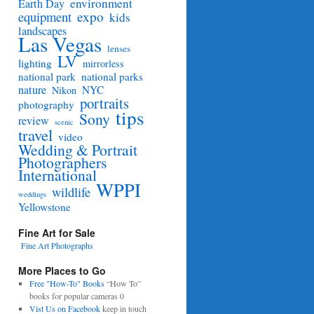
environment
Earth Day
equipment
expo
kids
landscapes
Las Vegas
lenses
LV
lighting
mirrorless
national park
national parks
nature
NYC
Nikon
portraits
photography
tips
Sony
review
scenic
travel
video
Wedding & Portrait
Photographers
International
WPPI
wildlife
weddings
Yellowstone
Fine Art for Sale
Fine Art Photographs
More Places to Go
Free "How-To" Books
“How To”
books for popular cameras 0
Vist Us on Facebook
keep in touch