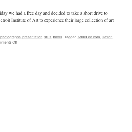
riday we had a free day and decided to take a short drive to
roit Institute of Art to experience their large collection of art
,
photographs
,
presentation
,
stills
,
travel
|
Tagged
ArnieLee.com
,
Detroit
,
on
ments Off
A
Visit
to
the
Museum