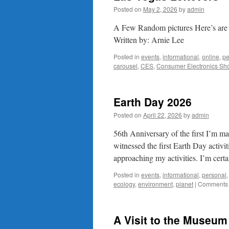
Posted on
May 2, 2026
by
admin
A Few Random pictures Here’s are a 
Written by: Arnie Lee
Posted in
events
,
informational
,
online
,
pe
carousel
,
CES
,
Consumer Electronics Sh
Earth Day 2026
Posted on
April 22, 2026
by
admin
56th Anniversary of the first I’m m
witnessed the first Earth Day activi
approaching my activities. I’m cert
Posted in
events
,
informational
,
personal
ecology
,
environment
,
planet
|
Comments 
A Visit to the Museum