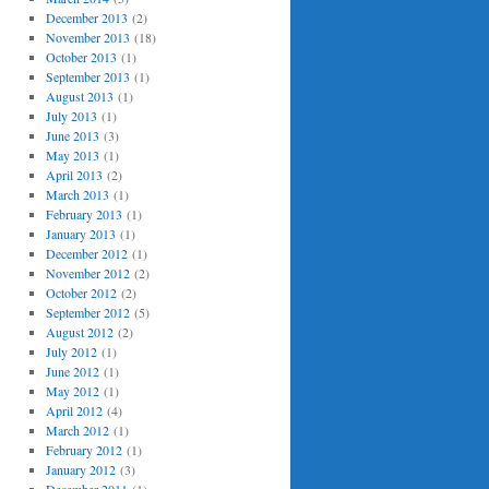
December 2013
(2)
November 2013
(18)
October 2013
(1)
September 2013
(1)
August 2013
(1)
July 2013
(1)
June 2013
(3)
May 2013
(1)
April 2013
(2)
March 2013
(1)
February 2013
(1)
January 2013
(1)
December 2012
(1)
November 2012
(2)
October 2012
(2)
September 2012
(5)
August 2012
(2)
July 2012
(1)
June 2012
(1)
May 2012
(1)
April 2012
(4)
March 2012
(1)
February 2012
(1)
January 2012
(3)