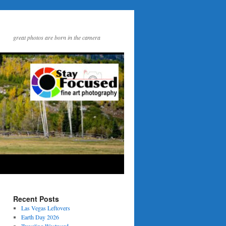
great photos are born in the camera
Recent Posts
Las Vegas Leftovers
Earth Day 2026