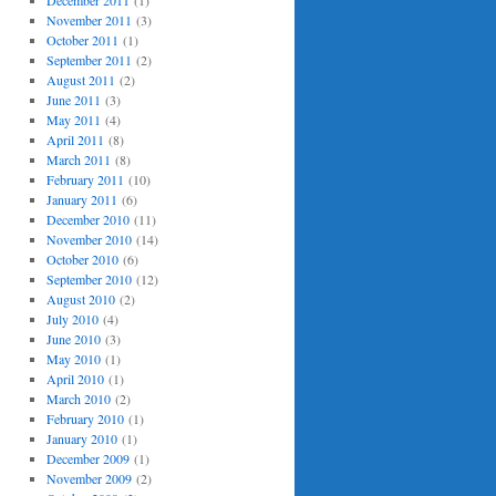
December 2011
(1)
November 2011
(3)
October 2011
(1)
September 2011
(2)
August 2011
(2)
June 2011
(3)
May 2011
(4)
April 2011
(8)
March 2011
(8)
February 2011
(10)
January 2011
(6)
December 2010
(11)
November 2010
(14)
October 2010
(6)
September 2010
(12)
August 2010
(2)
July 2010
(4)
June 2010
(3)
May 2010
(1)
April 2010
(1)
March 2010
(2)
February 2010
(1)
January 2010
(1)
December 2009
(1)
November 2009
(2)