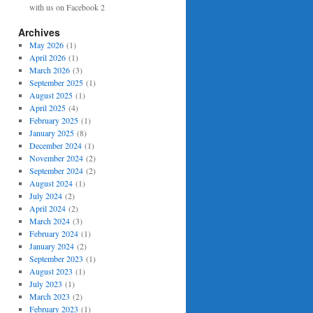
with us on Facebook 2
Archives
May 2026
(1)
April 2026
(1)
March 2026
(3)
September 2025
(1)
August 2025
(1)
April 2025
(4)
February 2025
(1)
January 2025
(8)
December 2024
(1)
November 2024
(2)
September 2024
(2)
August 2024
(1)
July 2024
(2)
April 2024
(2)
March 2024
(3)
February 2024
(1)
January 2024
(2)
September 2023
(1)
August 2023
(1)
July 2023
(1)
March 2023
(2)
February 2023
(1)