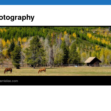
otography
 arnielee.com