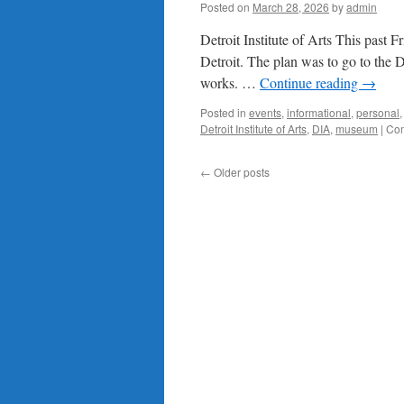
Posted on
March 28, 2026
by
admin
Detroit Institute of Arts This past F
Detroit. The plan was to go to the Det
works. …
Continue reading
→
Posted in
events
,
informational
,
personal
Detroit Institute of Arts
,
DIA
,
museum
|
Com
←
Older posts