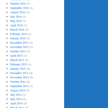
October 2016
(1)
September 2016
(1)
August 2016
(1)
July 2016
(1)
May 2016
(1)
April 2016
(1)
March 2016
(2)
February 2016
(1)
January 2016
(2)
December 2015
(1)
November 2015
(1)
October 2015
(3)
April 2015
(1)
March 2015
(5)
February 2015
(1)
January 2015
(4)
December 2014
(2)
November 2014
(5)
October 2014
(2)
September 2014
(1)
August 2014
(2)
July 2014
(1)
May 2014
(1)
April 2014
(5)
March 2014
(5)