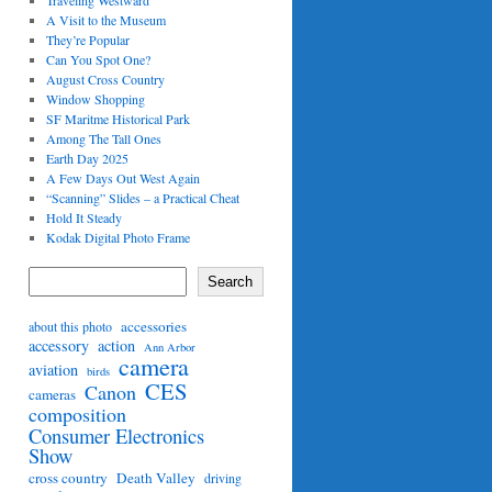
Traveling Westward
A Visit to the Museum
They’re Popular
Can You Spot One?
August Cross Country
Window Shopping
SF Maritme Historical Park
Among The Tall Ones
Earth Day 2025
A Few Days Out West Again
“Scanning” Slides – a Practical Cheat
Hold It Steady
Kodak Digital Photo Frame
Search
accessories
about this photo
accessory
action
Ann Arbor
camera
aviation
birds
CES
Canon
cameras
composition
Consumer Electronics
Show
cross country
Death Valley
driving