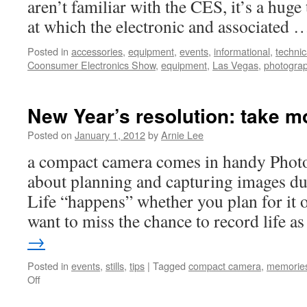
aren’t familiar with the CES, it’s a hug
at which the electronic and associated
Posted in
accessories
,
equipment
,
events
,
informational
,
technic
Coonsumer Electronics Show
,
equipment
,
Las Vegas
,
photogra
New Year’s resolution: take m
Posted on
January 1, 2012
by
Arnie Lee
a compact camera comes in handy Photo
about planning and capturing images du
Life “happens” whether you plan for it o
want to miss the chance to record life a
→
Posted in
events
,
stills
,
tips
|
Tagged
compact camera
,
memorie
on
Off
New
Year’s