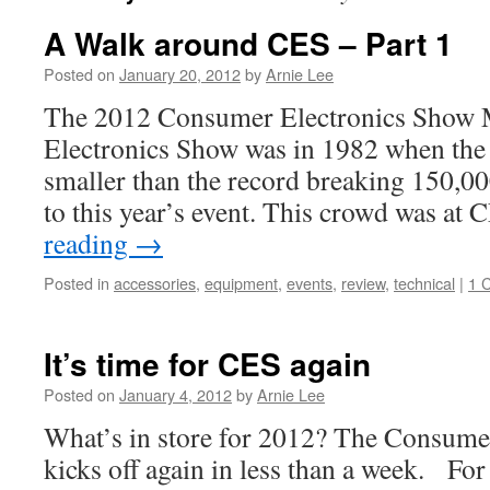
A Walk around CES – Part 1
Posted on
January 20, 2012
by
Arnie Lee
The 2012 Consumer Electronics Show 
Electronics Show was in 1982 when the
smaller than the record breaking 150,00
to this year’s event. This crowd was at
reading
→
Posted in
accessories
,
equipment
,
events
,
review
,
technical
|
1 
It’s time for CES again
Posted on
January 4, 2012
by
Arnie Lee
What’s in store for 2012? The Consume
kicks off again in less than a week. Fo