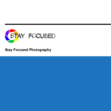
Stay Focused Photography