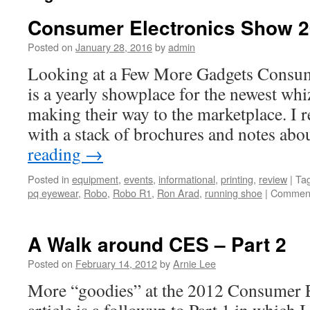
Consumer Electronics Show 20
Posted on
January 28, 2016
by
admin
Looking at a Few More Gadgets Consum
is a yearly showplace for the newest whi
making their way to the marketplace. I
with a stack of brochures and notes a
reading
→
Posted in
equipment
,
events
,
informational
,
printing
,
review
|
Ta
pq eyewear
,
Robo
,
Robo R1
,
Ron Arad
,
running shoe
|
Comment
A Walk around CES – Part 2
Posted on
February 14, 2012
by
Arnie Lee
More “goodies” at the 2012 Consumer 