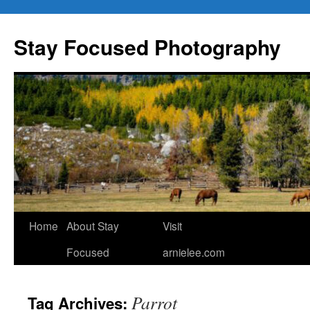
Skip
to
Stay Focused Photography
content
Home
About Stay
Visit
Focused
arnielee.com
Parrot
Tag Archives: