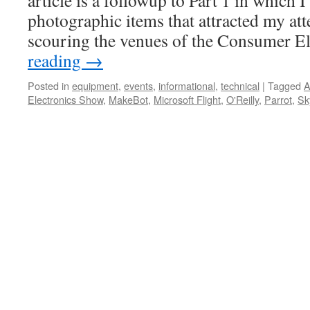
article is a followup to Part 1 in which I
photographic items that attracted my att
scouring the venues of the Consumer E
reading
→
Posted in
equipment
,
events
,
informational
,
technical
|
Tagged
A
Electronics Show
,
MakeBot
,
Microsoft Flight
,
O'Reilly
,
Parrot
,
Sk