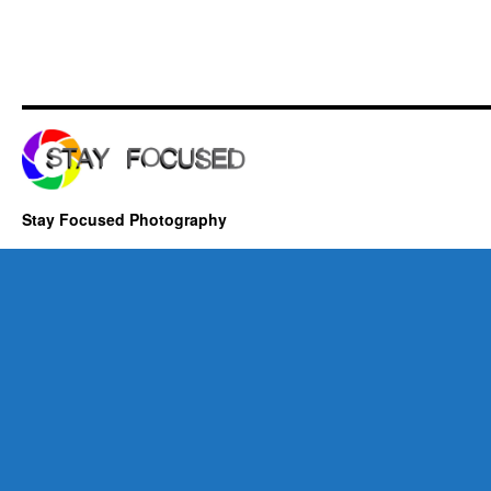
Stay Focused Photography