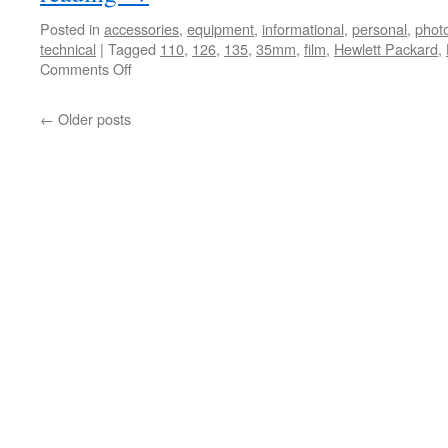
Posted in
accessories
,
equipment
,
informational
,
personal
,
phot
technical
|
Tagged
110
,
126
,
135
,
35mm
,
film
,
Hewlett Packard
,
on
Comments Off
HP
Scanner
←
Older posts