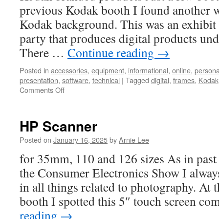
previous Kodak booth I found another wi
Kodak background. This was an exhibit 
party that produces digital products un
There …
Continue reading
→
Posted in
accessories
,
equipment
,
informational
,
online
,
persona
presentation
,
software
,
technical
|
Tagged
digital
,
frames
,
Kodak
on
Comments Off
Kodak
Digital
Photo
HP Scanner
Frame
Posted on
January 16, 2025
by
Arnie Lee
for 35mm, 110 and 126 sizes As in past 
the Consumer Electronics Show I always 
in all things related to photography. At 
booth I spotted this 5″ touch screen c
reading
→