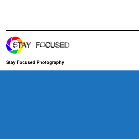
Stay Focused Photography