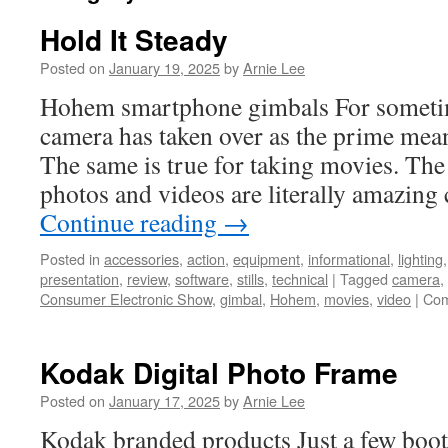
Hold It Steady
Posted on
January 19, 2025
by
Arnie Lee
Hohem smartphone gimbals For sometim
camera has taken over as the prime mean
The same is true for taking movies. The q
photos and videos are literally amazing
Continue reading
→
Posted in
accessories
,
action
,
equipment
,
informational
,
lighting
presentation
,
review
,
software
,
stills
,
technical
|
Tagged
camera
,
Consumer Electronic Show
,
gimbal
,
Hohem
,
movies
,
video
|
Com
Kodak Digital Photo Frame
Posted on
January 17, 2025
by
Arnie Lee
Kodak branded products Just a few boo