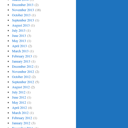
December 2013
(2)
November 2013
(18)
October 2013
(1)
September 2013
(1)
August 2013
(1)
July 2013
(1)
June 2013
(3)
May 2013
(1)
April 2013
(2)
March 2013
(1)
February 2013
(1)
January 2013
(1)
December 2012
(1)
November 2012
(2)
October 2012
(2)
September 2012
(5)
August 2012
(2)
July 2012
(1)
June 2012
(1)
May 2012
(1)
April 2012
(4)
March 2012
(1)
February 2012
(1)
January 2012
(3)