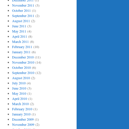
December 2011
(1)
November 2011
(3)
October 2011
(1)
September 2011
(2)
August 2011
(2)
June 2011
(3)
May 2011
(4)
April 2011
(8)
March 2011
(8)
February 2011
(10)
January 2011
(6)
December 2010
(11)
November 2010
(14)
October 2010
(6)
September 2010
(12)
August 2010
(2)
July 2010
(4)
June 2010
(3)
May 2010
(1)
April 2010
(1)
March 2010
(2)
February 2010
(1)
January 2010
(1)
December 2009
(1)
November 2009
(2)