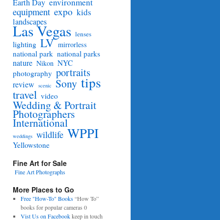
environment
Earth Day
equipment
expo
kids
landscapes
Las Vegas
lenses
LV
lighting
mirrorless
national park
national parks
nature
NYC
Nikon
portraits
photography
tips
Sony
review
scenic
travel
video
Wedding & Portrait
Photographers
International
WPPI
wildlife
weddings
Yellowstone
Fine Art for Sale
Fine Art Photographs
More Places to Go
Free "How-To" Books
“How To”
books for popular cameras 0
Vist Us on Facebook
keep in touch