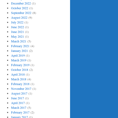
December 2022
(1)
October 2022
(1)
September 2022
(8)
August 2022
(9)
July 2022
(1)
June 2022
(1)
June 2021
(1)
May 2021
(1)
March 2021
(5)
February 2021
(4)
January 2021
(2)
April 2019
(1)
March 2019
(1)
February 2019
(1)
October 2018
(2)
April 2018
(1)
March 2018
(4)
February 2018
(1)
November 2017
(1)
August 2017
(1)
June 2017
(1)
April 2017
(1)
March 2017
(5)
February 2017
(2)
January 2017
(1)