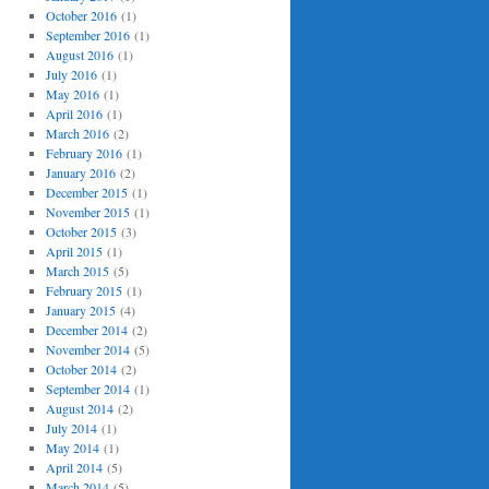
October 2016
(1)
September 2016
(1)
August 2016
(1)
July 2016
(1)
May 2016
(1)
April 2016
(1)
March 2016
(2)
February 2016
(1)
January 2016
(2)
December 2015
(1)
November 2015
(1)
October 2015
(3)
April 2015
(1)
March 2015
(5)
February 2015
(1)
January 2015
(4)
December 2014
(2)
November 2014
(5)
October 2014
(2)
September 2014
(1)
August 2014
(2)
July 2014
(1)
May 2014
(1)
April 2014
(5)
March 2014
(5)