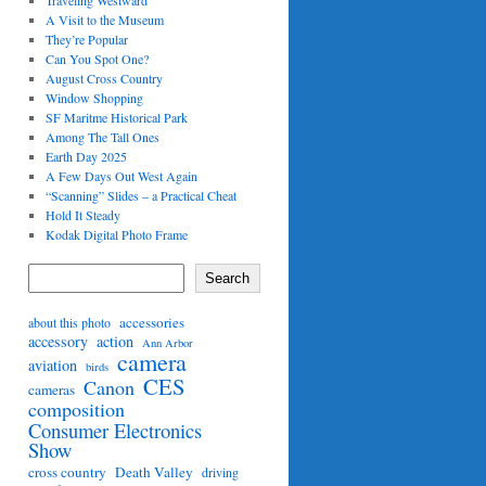
Traveling Westward
A Visit to the Museum
They’re Popular
Can You Spot One?
August Cross Country
Window Shopping
SF Maritme Historical Park
Among The Tall Ones
Earth Day 2025
A Few Days Out West Again
“Scanning” Slides – a Practical Cheat
Hold It Steady
Kodak Digital Photo Frame
Search
accessories
about this photo
accessory
action
Ann Arbor
camera
aviation
birds
CES
Canon
cameras
composition
Consumer Electronics
Show
cross country
Death Valley
driving