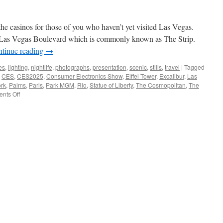
he casinos for those of you who haven’t yet visited Las Vegas.
n Las Vegas Boulevard which is commonly known as The Strip.
tinue reading
→
es
,
lighting
,
nightlife
,
photographs
,
presentation
,
scenic
,
stills
,
travel
|
Tagged
,
CES
,
CES2025
,
Consumer Electronics Show
,
Eiffel Tower
,
Excalibur
,
Las
rk
,
Palms
,
Paris
,
Park MGM
,
Rio
,
Statue of Liberty
,
The Cosmopolitan
,
The
on
nts Off
Las
Vegas
Casinos