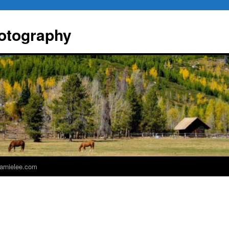
otography
 arnielee.com