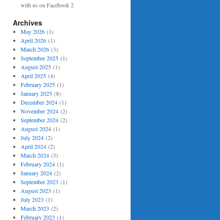
with us on Facebook 2
Archives
May 2026
(1)
April 2026
(1)
March 2026
(3)
September 2025
(1)
August 2025
(1)
April 2025
(4)
February 2025
(1)
January 2025
(8)
December 2024
(1)
November 2024
(2)
September 2024
(2)
August 2024
(1)
July 2024
(2)
April 2024
(2)
March 2024
(3)
February 2024
(1)
January 2024
(2)
September 2023
(1)
August 2023
(1)
July 2023
(1)
March 2023
(2)
February 2023
(1)