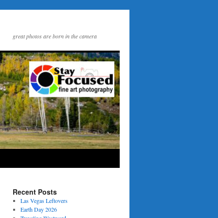
great photos are born in the camera
Recent Posts
Las Vegas Leftovers
Earth Day 2026