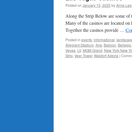
Posted on
January 15, 2025
by
Arnie Lee
Along the Strip Below are some of t
Many of the casinos are located o
Together the casinos provide …
Con
Posted in
events
,
informational
,
landscap
Allegiant Stadium
,
Aria
,
Balloon
,
Bellagio
Vegas
,
LV
,
MGM Grand
,
New York New Yo
Strip
,
Veer Tower
,
Waldorf Astoria
|
Comme