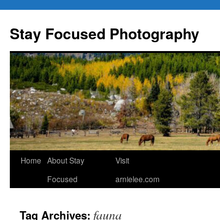
Skip
to
Stay Focused Photography
content
Home
About Stay
Visit
Focused
arnielee.com
fauna
Tag Archives: