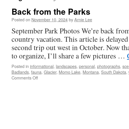
Back from the Parks
Posted on
November 10, 2024
by
Arnie Lee
September Park Photos We’re back from
country vacation. This article is delayed
second trip out west in October. Now th
to organize, I’ll share a few pictures …
Posted in
informational
,
landscapes
,
personal
,
photographs
,
sce
Badlands
,
fauna
,
Glacier
,
Momo Lake
,
Montana
,
South Dakota
,
on
Comments Off
Back
from
the
Parks