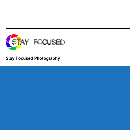
Stay Focused Photography